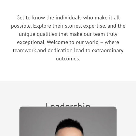
Get to know the individuals who make it all
possible. Explore their stories, expertise, and the
unique qualities that make our team truly
exceptional. Welcome to our world – where
teamwork and dedication lead to extraordinary
outcomes.
Leadership