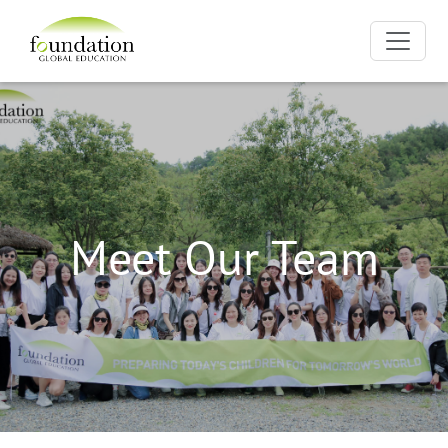
Meet Our Team