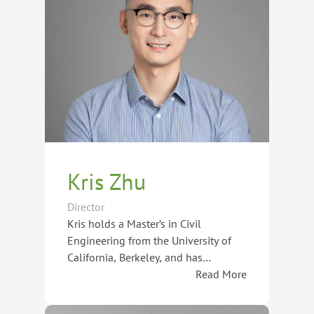
Kris Zhu
Director
Kris holds a Master’s in Civil
Engineering from the University of
California, Berkeley, and has
amassed over 15 years of experience
Read More
in guiding students in studying
As a Certified Senior Career Planner
abroad and navigating international
by the International Association for