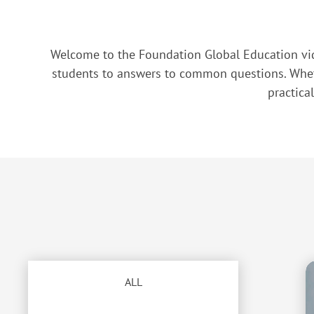
Welcome to the Foundation Global Education vid
students to answers to common questions. Whethe
practica
ALL