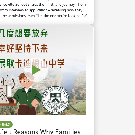
nceville School shares their firsthand journey—from
sit to interview to application—revealing how they
the admissions team: “I’m the one you’re looking for.”
ONIALS
felt Reasons Why Families