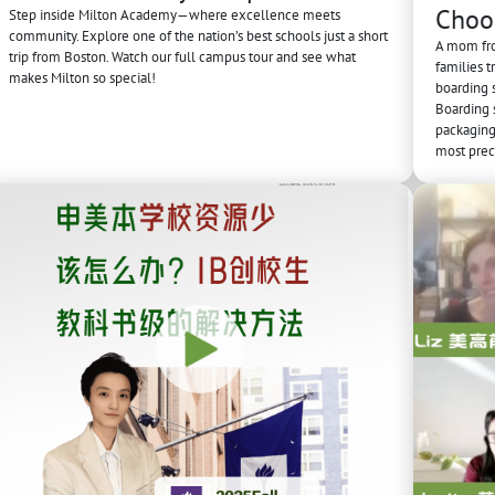
Choo
Step inside Milton Academy—where excellence meets
community. Explore one of the nation’s best schools just a short
A mom fro
trip from Boston. Watch our full campus tour and see what
families t
makes Milton so special!
boarding 
Boarding s
packaging 
most prec