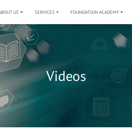
ABOUT US
SERVICES
FOUNDATION ACADEMY
Videos