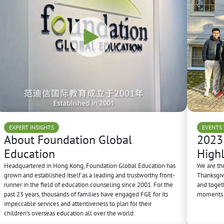
EXPERT INSIGHTS
EVENTS 
About Foundation Global
2023
Education
Highl
Headquartered in Hong Kong, Foundation Global Education has
We are th
grown and established itself as a leading and trustworthy front-
Thanksgivi
runner in the field of education counseling since 2001. For the
and toget
past 23 years, thousands of families have engaged FGE for its
moments i
impeccable services and attentiveness to plan for their
children’s overseas education all over the world.