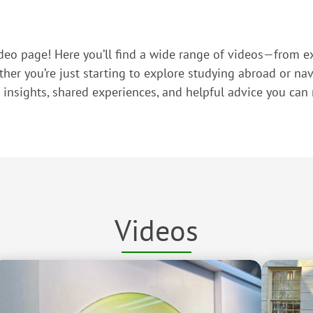
eo page! Here you’ll find a wide range of videos—from ex
r you’re just starting to explore studying abroad or navi
l insights, shared experiences, and helpful advice you can r
Videos