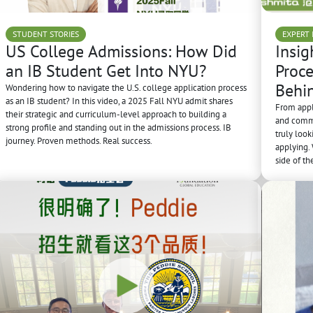
STUDENT STORIES
EXPERT 
US College Admissions: How Did
Insig
an IB Student Get Into NYU?
Proce
Behi
Wondering how to navigate the U.S. college application process
as an IB student? In this video, a 2025 Fall NYU admit shares
From appl
their strategic and curriculum-level approach to building a
and commo
strong profile and standing out in the admissions process. IB
truly loo
journey. Proven methods. Real success.
applying.
side of th