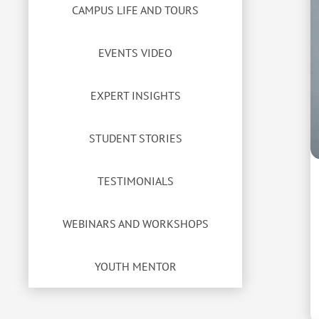
CAMPUS LIFE AND TOURS
EVENTS VIDEO
EXPERT INSIGHTS
STUDENT STORIES
TESTIMONIALS
WEBINARS AND WORKSHOPS
YOUTH MENTOR