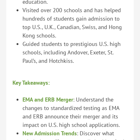
education.
Visited over 200 schools and has helped
hundreds of students gain admission to
top U.S., U.K., Canadian, Swiss, and Hong
Kong schools.
Guided students to prestigious U.S. high
schools, including Andover, Exeter, St.
Paul’s, and Hotchkiss.
Key Takeaways:
EMA and ERB Merger
: Understand the
changes to standardized testing as EMA
and ERB announce their merger and its
impact on U.S. high school applications.
New Admission Trends
: Discover what