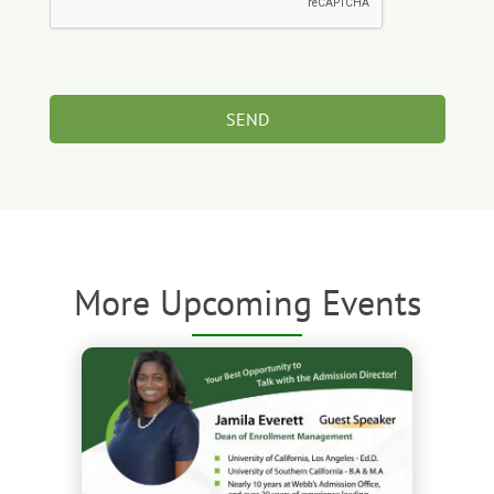
More Upcoming Events