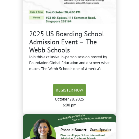
2025 US Boarding School
Admission Event – The
Webb Schools
Join this exclusive in-person session hosted by
Foundation Global Education and discover what
makes The Webb Schools one of America’s
most respected boarding schools.
REGISTER NOW
October 28, 2025
6:00 pm