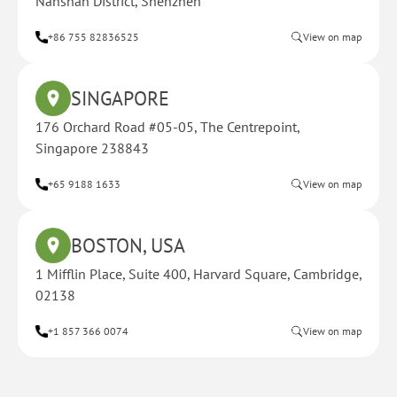
Nanshan District, Shenzhen
+86 755 82836525
View on map
SINGAPORE
176 Orchard Road #05-05, The Centrepoint,
Singapore 238843
+65 9188 1633
View on map
BOSTON, USA
1 Mifflin Place, Suite 400, Harvard Square, Cambridge,
02138
+1 857 366 0074
View on map