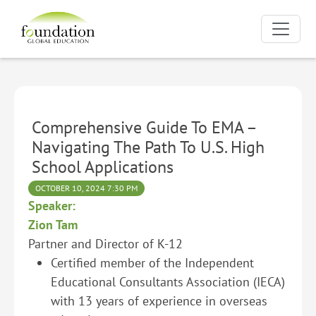
Comprehensive Guide To EMA –
Navigating The Path To U.S. High
School Applications
OCTOBER 10, 2024 7:30 PM
Speaker:
Zion Tam
Partner and Director of K-12
Certified member of the Independent
Educational Consultants Association (IECA)
with 13 years of experience in overseas