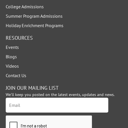
College Admissions
Summer Program Admissions
Holiday Enrichment Programs
RESOURCES
Events
Blogs
Videos
Contact Us
JOIN OUR MAILING LIST
We’ll keep you posted on the latest events, updates and news.