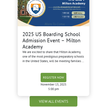
2025 US Boarding School
Admission Event – Milton
Academy
We are excited to share that Milton Academy,
one of the most prestigious preparatory schools
in the United States, will be meeting families in
Beijing and Shanghai this November.
REGISTER NOW
November 13, 2025
5:00 pm
VIEW ALL EVENTS