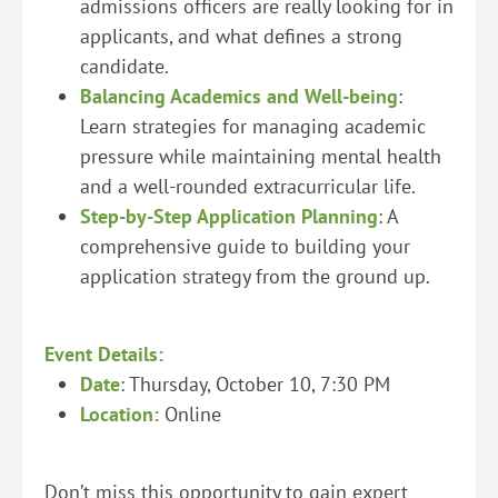
admissions officers are really looking for in
applicants, and what defines a strong
candidate.
Balancing Academics and Well-being
:
Learn strategies for managing academic
pressure while maintaining mental health
and a well-rounded extracurricular life.
Step-by-Step Application Planning
: A
comprehensive guide to building your
application strategy from the ground up.
Event Details:
Date
: Thursday, October 10, 7:30 PM
Location:
Online
Don’t miss this opportunity to gain expert