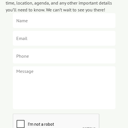
time, location, agenda, and any other important details
you’ll need to know. We can’t wait to see you there!