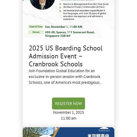
2025 US Boarding School
Admission Event –
Cranbrook Schools
Join Foundation Global Education for an
exclusive in-person session with Cranbrook
Schools, one of America’s most prestigious
boarding schools—famous for its century-old
campus, creative learning environment, and as
a “feeder school” to the University of Michigan.
REGISTER NOW
November 1, 2025
11:00 am