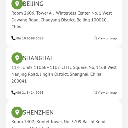
BEIJING
Room 2606, Tower A，Winterless Center, No. 1 West
Dawang Road, Chaoyang District, Beijing 100020,
China
+86 10 6599 6088
View on map
SHANGHAI
11/F, Units 1106B–1107, CITIC Square, No. 1168 West
Nanjing Road, Jing'an District, Shanghai, China
200041
+86 21 5424 9093
View on map
SHENZHEN
Room 1402, Xunlei Tower, No. 3709 Baishi Road,