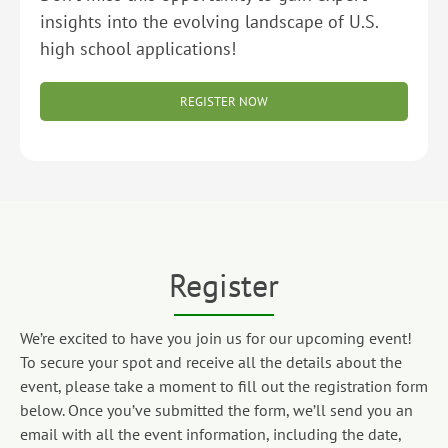
insights into the evolving landscape of U.S.
high school applications!
REGISTER NOW
Register
We’re excited to have you join us for our upcoming event!
To secure your spot and receive all the details about the
event, please take a moment to fill out the registration form
below. Once you’ve submitted the form, we’ll send you an
email with all the event information, including the date,