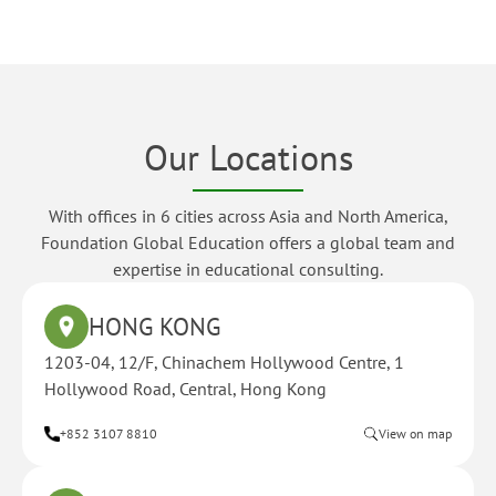
Our Locations
With offices in 6 cities across Asia and North America,
Foundation Global Education offers a global team and
expertise in educational consulting.
HONG KONG
1203-04, 12/F, Chinachem Hollywood Centre, 1
Hollywood Road, Central, Hong Kong
+852 3107 8810
View on map