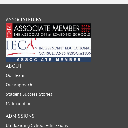
ASSOCIATED BY
ABOUT
Our Team
Our Approach
Student Success Stories
Matriculation
ADMISSIONS
US Boarding School Admissions