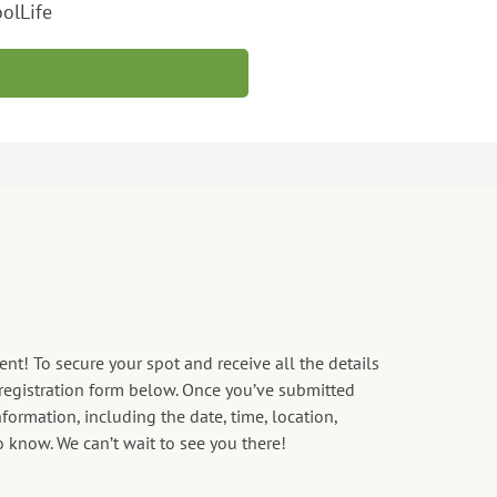
olLife
nt! To secure your spot and receive all the details
 registration form below. Once you’ve submitted
formation, including the date, time, location,
o know. We can’t wait to see you there!