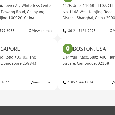
, Tower A，Winterless Center,
11/F, Units 1106B–1107, CITI
t Dawang Road, Chaoyang
No. 1168 West Nanjing Road, 
Beijing 100020, China
District, Shanghai, China 200
599 6088
View on map
+86 21 5424 9093
NGAPORE
BOSTON, USA
rd Road #05-05, The
1 Mifflin Place, Suite 400, Ha
nt, Singapore 238843
Square, Cambridge, 02138
8 1633
View on map
+1 857 366 0074