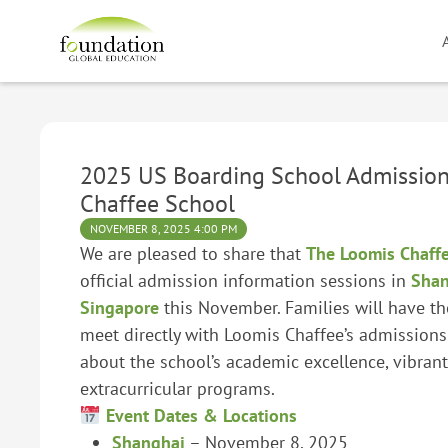
2025 US Boarding School Admission
Chaffee School
NOVEMBER 8, 2025 4:00 PM
We are pleased to share that
The Loomis Chaff
official admission information sessions in
Shan
Singapore
this November. Families will have th
meet directly with Loomis Chaffee’s admissions
about the school’s academic excellence, vibran
extracurricular programs.
Event Dates & Locations
Shanghai
– November 8, 2025