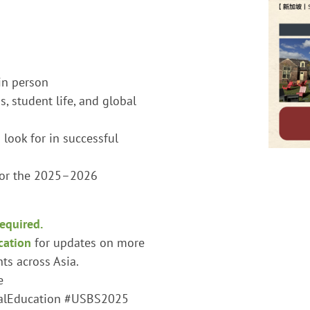
in person
, student life, and global
look for in successful
for the 2025–2026
required.
cation
for updates on more
s across Asia.
e
alEducation #USBS2025