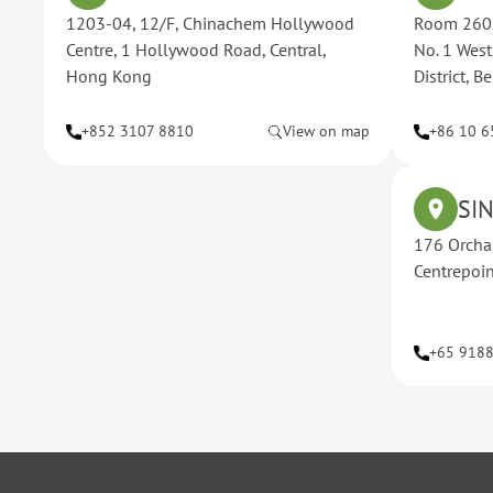
1203-04, 12/F, Chinachem Hollywood
Room 2606
Centre, 1 Hollywood Road, Central,
No. 1 Wes
Hong Kong
District, 
+852 3107 8810
View on map
+86 10 6
SI
176 Orcha
Centrepoi
+65 918