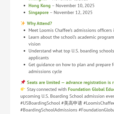
Hong Kong
– November 10, 2025
Singapore
– November 12, 2025
Why Attend?
Meet Loomis Chaffee’s admissions officers 
Learn about the school’s academic programs
vision
Understand what top U.S. boarding schools 
applicants
Get guidance on how to plan and prepare 
admissions cycle
Seats are limited — advance registration is 
Stay connected with
Foundation Global Edu
upcoming U.S. Boarding School admission event
#USBoardingSchool #美高申请 #LoomisChaffe
#BoardingSchoolAdmissions #FoundationGlob