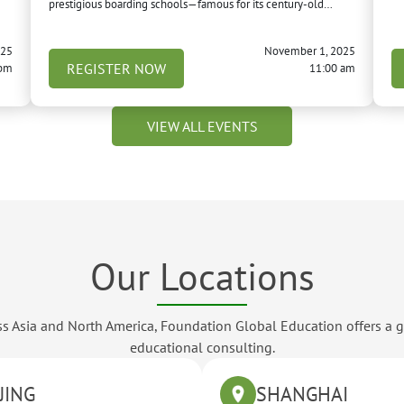
prestigious boarding schools—famous for its century-old
campus, creative learning environment, and as a “feeder
school” to the University of Michigan.
025
November 1, 2025
REGISTER NOW
 pm
11:00 am
VIEW ALL EVENTS
Our Locations
ross Asia and North America, Foundation Global Education offers a 
educational consulting.
JING
SHANGHAI