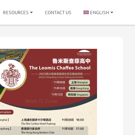
RESOURCES
CONTACT US
ENGLISH