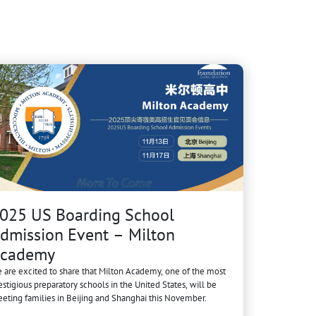
025 US Boarding School
dmission Event – Milton
cademy
 are excited to share that Milton Academy, one of the most
estigious preparatory schools in the United States, will be
eting families in Beijing and Shanghai this November.