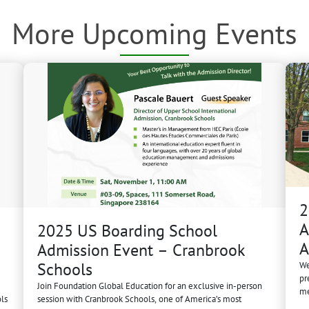
More Upcoming Events
2
A
2025 US Boarding School
A
Admission Event – Cranbrook
Schools
We
pr
Join Foundation Global Education for an exclusive in-person
me
ls
session with Cranbrook Schools, one of America’s most