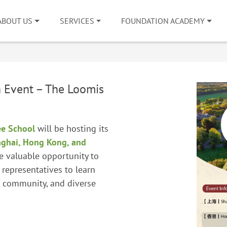
ABOUT US
SERVICES
FOUNDATION ACADEMY
 Event – The Loomis
ee School
will be hosting its
ghai, Hong Kong, and
e valuable opportunity to
 representatives to learn
t community, and diverse