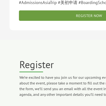
#AdmissionsAsiaTrip #美初申请 #BoardingScho
REGISTER NOW
Register
We’re excited to have you join us for our upcoming eve
about the event, please take a moment to fill out the
the form, we’ll send you an email with all the event in
agenda, and any other important details you’ll need t