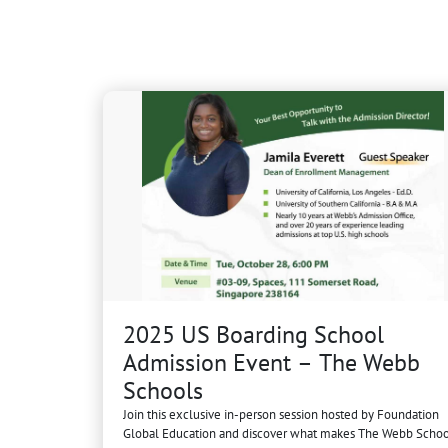
2025 US Boarding School
Admission Event – The Webb
Schools
Join this exclusive in-person session hosted by Foundation
Global Education and discover what makes The Webb Schoo