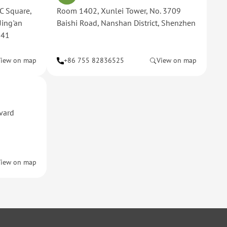
C Square,
Room 1402, Xunlei Tower, No. 3709
Jing'an
Baishi Road, Nanshan District, Shenzhen
041
View on map
+86 755 82836525
View on map
rvard
View on map