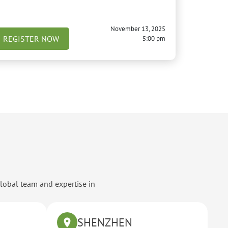
November 13, 2025
REGISTER NOW
5:00 pm
global team and expertise in
SHENZHEN