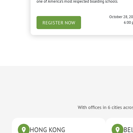
one of America’s most respected boarding schools.
October 28, 2
REGISTER NOW
6:00
With offices in 6 cities ac
HONG KONG
BEI