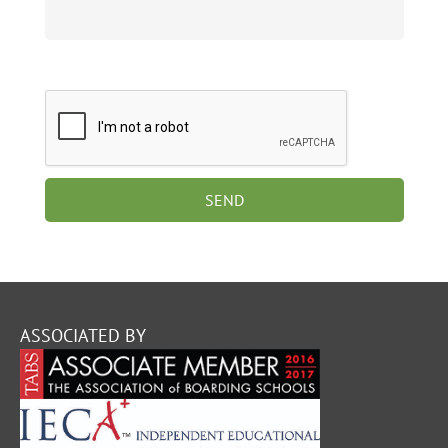
ASSOCIATED BY