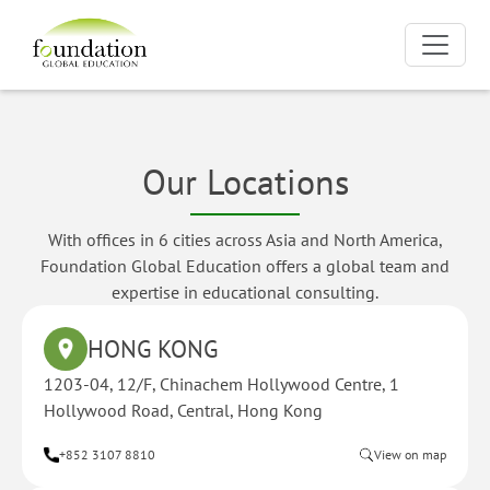
Our Locations
With offices in 6 cities across Asia and North America,
Foundation Global Education offers a global team and
expertise in educational consulting.
HONG KONG
1203-04, 12/F, Chinachem Hollywood Centre, 1
Hollywood Road, Central, Hong Kong
+852 3107 8810
View on map