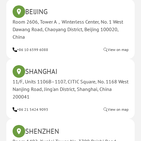
BEIJING
Room 2606, Tower A，Winterless Center, No. 1 West
Dawang Road, Chaoyang District, Beijing 100020,
China
+86 10 6599 6088
View on map
SHANGHAI
11/F, Units 1106B–1107, CITIC Square, No. 1168 West
Nanjing Road, Jing'an District, Shanghai, China
200041
+86 21 5424 9093
View on map
SHENZHEN