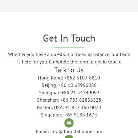
Get In Touch
Whether you have a question or need assistance, our team
is here for you. Complete the form to get in touch.
Talk to Us
Hong Kong: +852 3107-8810
Beijing: +86 10 65996088
Shanghai: +86 21 54249093
Shenzhen: +86 755 82836525
Boston, USA: +1 857 366 0074
Singapore: +65 9188 1633
Email: info@foundationge.com