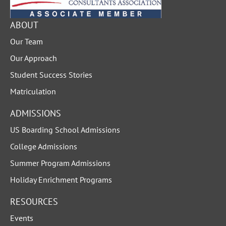
ABOUT
Our Team
Our Approach
Student Success Stories
Matriculation
ADMISSIONS
US Boarding School Admissions
College Admissions
Summer Program Admissions
Holiday Enrichment Programs
RESOURCES
Events