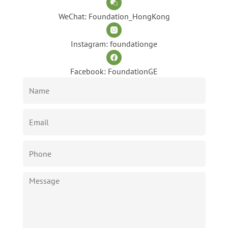
WeChat: Foundation_HongKong
Instagram: foundationge
Facebook: FoundationGE