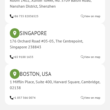
Room 1402, Xunlei Tower, No. 3709 Baishi Road,
Nanshan District, Shenzhen
+86 755 82836525
View on map
SINGAPORE
176 Orchard Road #05-05, The Centrepoint,
Singapore 238843
+65 9188 1633
View on map
BOSTON, USA
1 Mifflin Place, Suite 400, Harvard Square, Cambridge,
02138
+1 857 366 0074
View on map