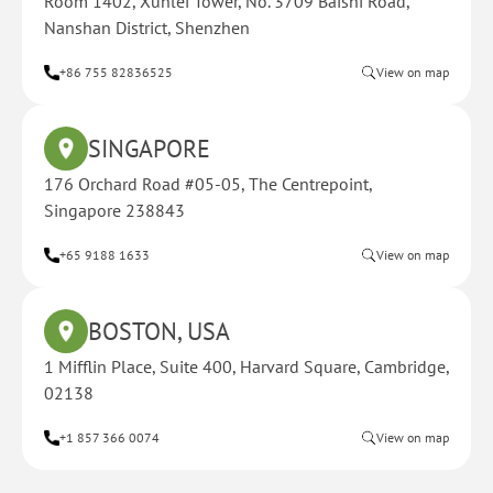
Room 1402, Xunlei Tower, No. 3709 Baishi Road,
Nanshan District, Shenzhen
+86 755 82836525
View on map
SINGAPORE
176 Orchard Road #05-05, The Centrepoint,
Singapore 238843
+65 9188 1633
View on map
BOSTON, USA
1 Mifflin Place, Suite 400, Harvard Square, Cambridge,
02138
+1 857 366 0074
View on map