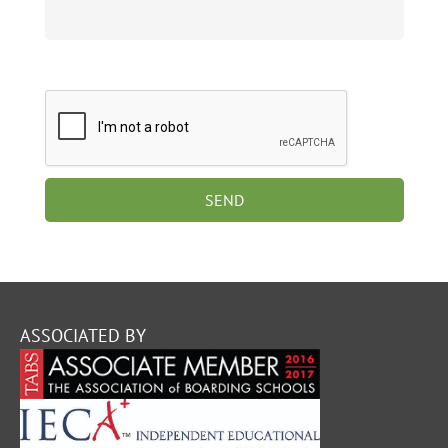
ASSOCIATED BY