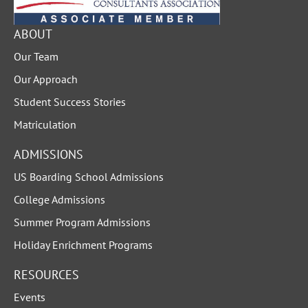
ABOUT
Our Team
Our Approach
Student Success Stories
Matriculation
ADMISSIONS
US Boarding School Admissions
College Admissions
Summer Program Admissions
Holiday Enrichment Programs
RESOURCES
Events