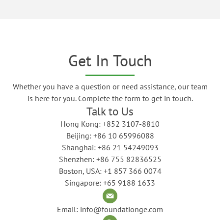
Get In Touch
Whether you have a question or need assistance, our team
is here for you. Complete the form to get in touch.
Talk to Us
Hong Kong: +852 3107-8810
Beijing: +86 10 65996088
Shanghai: +86 21 54249093
Shenzhen: +86 755 82836525
Boston, USA: +1 857 366 0074
Singapore: +65 9188 1633
Email: info@foundationge.com