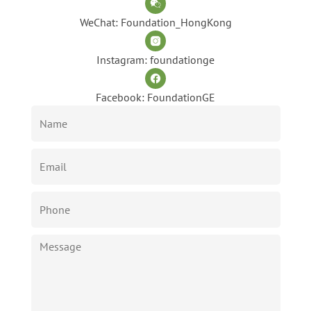
WeChat: Foundation_HongKong
Instagram: foundationge
Facebook: FoundationGE