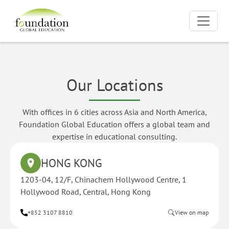
Our Locations
With offices in 6 cities across Asia and North America,
Foundation Global Education offers a global team and
expertise in educational consulting.
HONG KONG
1203-04, 12/F, Chinachem Hollywood Centre, 1
Hollywood Road, Central, Hong Kong
+852 3107 8810
View on map