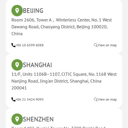
BEIJING
Room 2606, Tower A，Winterless Center, No. 1 West
Dawang Road, Chaoyang District, Beijing 100020,
China
+86 10 6599 6088
View on map
SHANGHAI
11/F, Units 1106B–1107, CITIC Square, No. 1168 West
Nanjing Road, Jing'an District, Shanghai, China
200041
+86 21 5424 9093
View on map
SHENZHEN