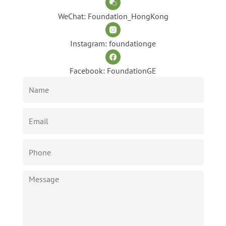
WeChat: Foundation_HongKong
Instagram: foundationge
Facebook: FoundationGE