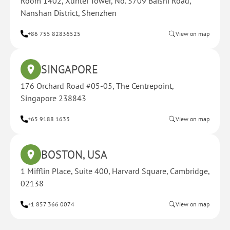
Room 1402, Xunlei Tower, No. 3709 Baishi Road,
Nanshan District, Shenzhen
+86 755 82836525
View on map
SINGAPORE
176 Orchard Road #05-05, The Centrepoint,
Singapore 238843
+65 9188 1633
View on map
BOSTON, USA
1 Mifflin Place, Suite 400, Harvard Square, Cambridge,
02138
+1 857 366 0074
View on map