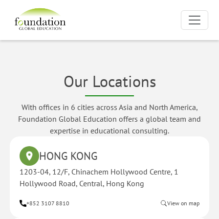
Our Locations
With offices in 6 cities across Asia and North America,
Foundation Global Education offers a global team and
expertise in educational consulting.
HONG KONG
1203-04, 12/F, Chinachem Hollywood Centre, 1
Hollywood Road, Central, Hong Kong
+852 3107 8810
View on map