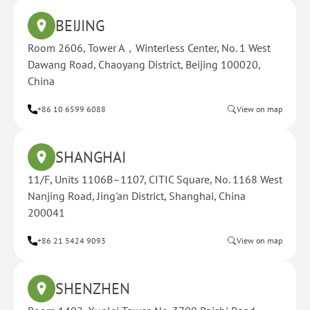
BEIJING
Room 2606, Tower A，Winterless Center, No. 1 West
Dawang Road, Chaoyang District, Beijing 100020,
China
+86 10 6599 6088
View on map
SHANGHAI
11/F, Units 1106B–1107, CITIC Square, No. 1168 West
Nanjing Road, Jing'an District, Shanghai, China
200041
+86 21 5424 9093
View on map
SHENZHEN