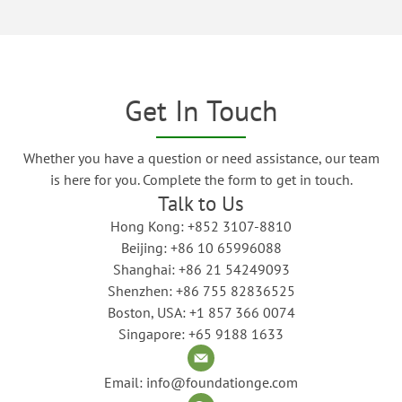
Get In Touch
Whether you have a question or need assistance, our team
is here for you. Complete the form to get in touch.
Talk to Us
Hong Kong: +852 3107-8810
Beijing: +86 10 65996088
Shanghai: +86 21 54249093
Shenzhen: +86 755 82836525
Boston, USA: +1 857 366 0074
Singapore: +65 9188 1633
Email: info@foundationge.com