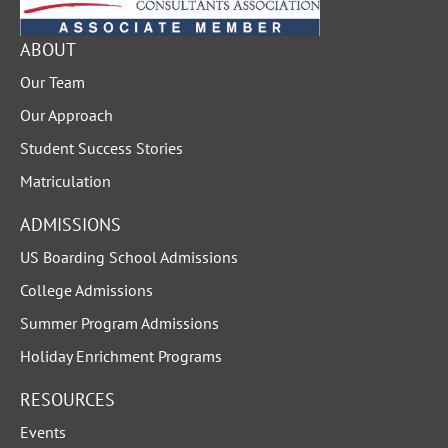
ABOUT
Our Team
Our Approach
Student Success Stories
Matriculation
ADMISSIONS
US Boarding School Admissions
College Admissions
Summer Program Admissions
Holiday Enrichment Programs
RESOURCES
Events