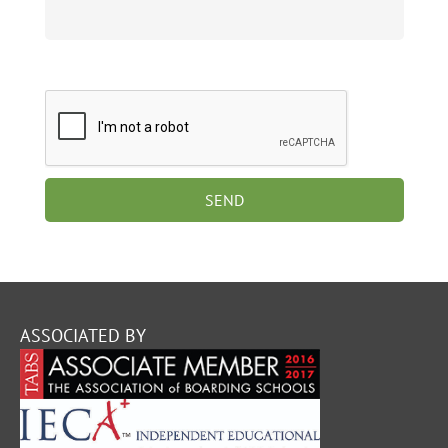
ASSOCIATED BY